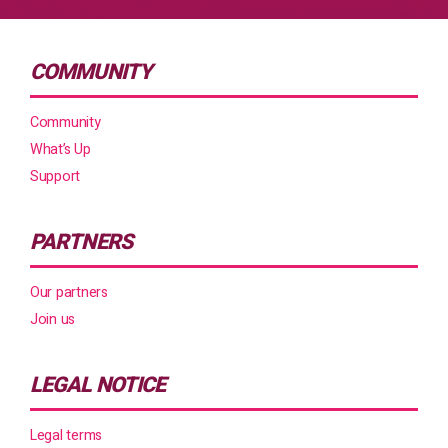
COMMUNITY
Community
What’s Up
Support
PARTNERS
Our partners
Join us
LEGAL NOTICE
Legal terms