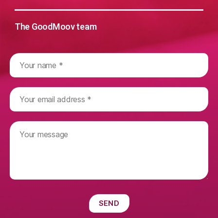
The GoodMoov team