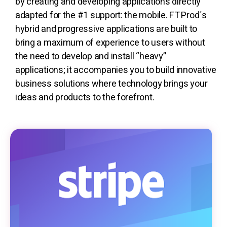
by creating and developing applications directly
adapted for the #1 support: the mobile. FT Prod´s
hybrid and progressive applications are built to
bring a maximum of experience to users without
the need to develop and install “heavy”
applications; it accompanies you to build innovative
business solutions where technology brings your
ideas and products to the forefront.