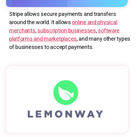
Stripe allows secure payments and transfers
around the world. It allows
online and physical
merchants
,
subscription businesses
,
software
platforms and marketplaces
, and many other types
of businesses to accept payments.