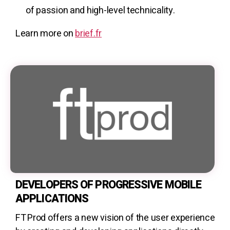
of passion and high-level technicality.
Learn more on
brief.fr
DEVELOPERS OF PROGRESSIVE MOBILE
APPLICATIONS
FT Prod offers a new vision of the user experience