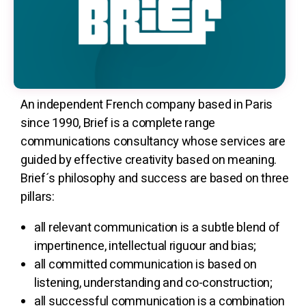
An independent French company based in Paris
since 1990, Brief is a complete range
communications consultancy whose services are
guided by effective creativity based on meaning.
Brief´s philosophy and success are based on three
pillars:
all relevant communication is a subtle blend of
impertinence, intellectual riguour and bias;
all committed communication is based on
listening, understanding and co-construction;
all successful communication is a combination