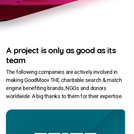
A project is only as good as its
team
The following companies are actively involved in
making GoodMoov THE charitable search & match
engine benefiting brands, NGOs and donors
worldwide. A big thanks to them for their expertise.