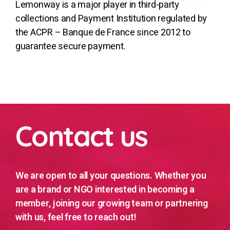
Lemonway is a major player in third-party
collections and Payment Institution regulated by
the ACPR – Banque de France since 2012 to
guarantee secure payment.
Contact us
We are open to all your questions. Whether you
are a brand or NGO interested in becoming a
member, joining our growing team or partnering
with us, feel free to reach out!