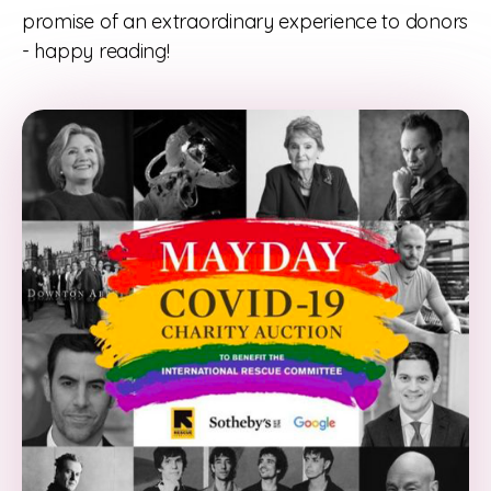
promise of an extraordinary experience to donors
- happy reading!