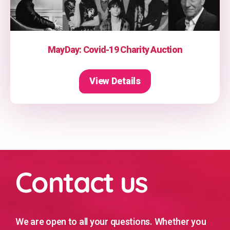
MayDay: Covid-19 Charity Auction
View Details
Contact us
We are open to all your questions. Whether you