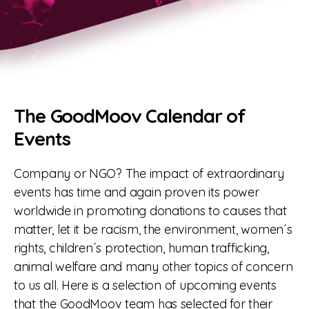
The GoodMoov Calendar of
Events
Company or NGO? The impact of extraordinary
events has time and again proven its power
worldwide in promoting donations to causes that
matter, let it be racism, the environment, women´s
rights, children´s protection, human trafficking,
animal welfare and many other topics of concern
to us all. Here is a selection of upcoming events
that the GoodMoov team has selected for their