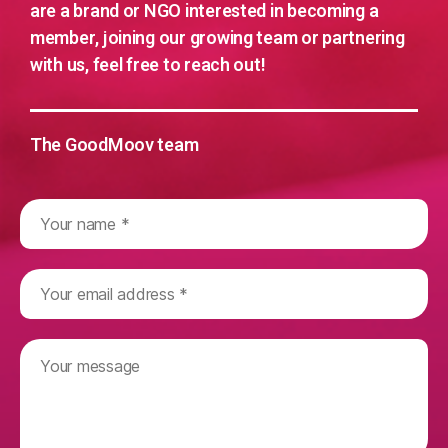
are a brand or NGO interested in becoming a
member, joining our growing team or partnering
with us, feel free to reach out!
The GoodMoov team