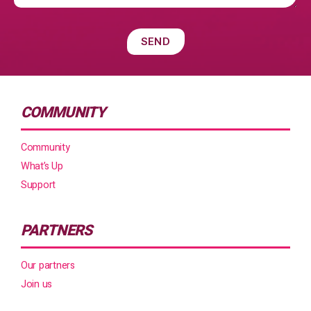
COMMUNITY
Community
What’s Up
Support
PARTNERS
Our partners
Join us